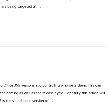
e are being targeted at …
g Office 365 versions and controlling who gets them. This can
 naming as well as the release cycle. Hopefully this article will
6 is the stand alone version of …