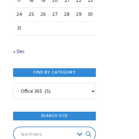
17
18
19
20
21
22
23
24
25
26
27
28
29
30
31
« Dec
FIND BY CATEGORY
Find
by
Category
SEARCH SITE