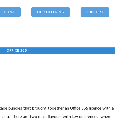
HOME
OUR OFFERING
SUPPORT
IT SERVICES
OUR APPROACH
TOOLS
CLOUD
MIGRATION
DOWNLOADS
OFFICE 365
NETWORK
SECURITY
LOGIN
HOSTING
MOBILE
OFFICE 365
WEB SITES
WIRELESS
FIXED LINE
ge bundles that brought together an Office 365 licence with a
ncing. There are two main flavours with key differences where