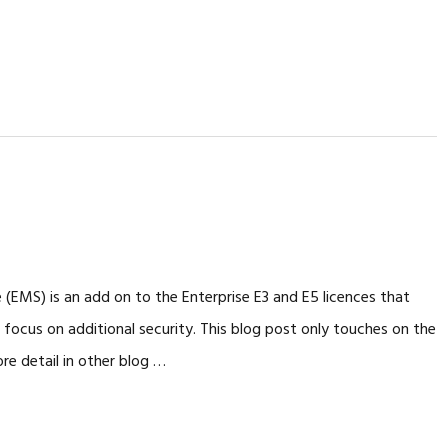
e (EMS) is an add on to the Enterprise E3 and E5 licences that
 focus on additional security. This blog post only touches on the
re detail in other blog …