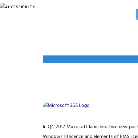
Skip
Skip
Skip
to
to
to
primary
main
primary
navigation
content
sidebar
In Q4 2017 Microsoft launched two new packa
Windows 10 licence and elements of EMS lice