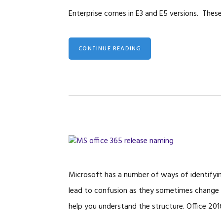
Enterprise comes in E3 and E5 versions. Thes
CONTINUE READING
Microsoft has a number of ways of identifyin
lead to confusion as they sometimes change the
help you understand the structure. Office 201