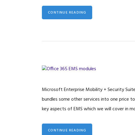
CONTINUE READING
Microsoft Enterprise Mobility + Security Suit
bundles some other services into one price to
key aspects of EMS which we will cover in mo
CONTINUE READING