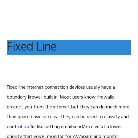
Skip
Skip
Skip
to
to
to
primary
main
primary
navigation
content
sidebar
Fixed Line
Fixed line internet connection devices usually have a
boundary firewall built in. Most users know firewalls
protect you from the internet but they can do much more
than guard basic access. They can be used to
classify
and
control traffic
like setting email send/receive at a lower
priority that voice, monitor for AV/Spam and monitor