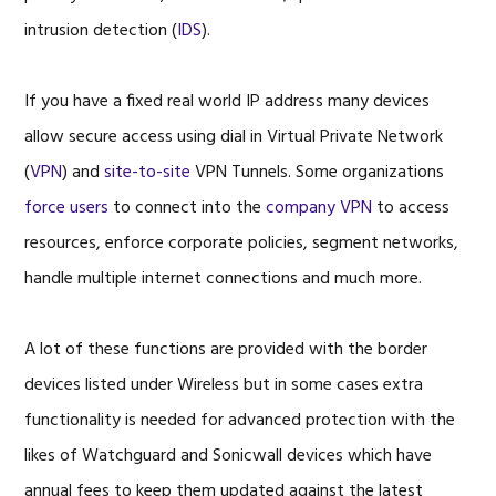
intrusion detection (
IDS
).
If you have a fixed real world IP address many devices
allow secure access using dial in Virtual Private Network
(
VPN
) and
site-to-site
VPN Tunnels. Some organizations
force users
to connect into the
company VPN
to access
resources, enforce corporate policies, segment networks,
handle multiple internet connections and much more.
A lot of these functions are provided with the border
devices listed under Wireless but in some cases extra
functionality is needed for advanced protection with the
likes of Watchguard and Sonicwall devices which have
annual fees to keep them updated against the latest