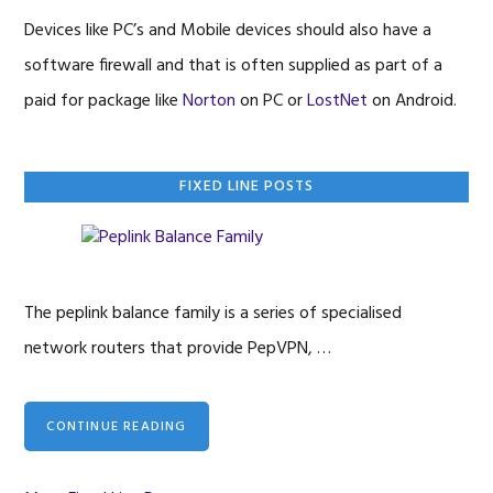
Devices like PC’s and Mobile devices should also have a
software firewall and that is often supplied as part of a
paid for package like
Norton
on PC or
LostNet
on Android.
Primary
FIXED LINE POSTS
Sidebar
The peplink balance family is a series of specialised
network routers that provide PepVPN, …
CONTINUE READING