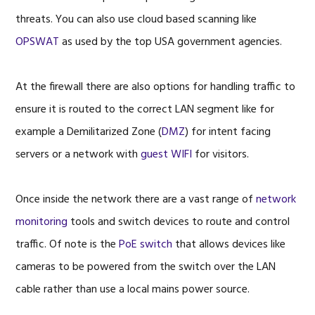
threats. You can also use cloud based scanning like
OPSWAT
as used by the top USA government agencies.
At the firewall there are also options for handling traffic to
ensure it is routed to the correct LAN segment like for
example a Demilitarized Zone (
DMZ
) for intent facing
servers or a network with
guest WIFI
for visitors.
Once inside the network there are a vast range of
network
monitoring
tools and switch devices to route and control
traffic. Of note is the
PoE switch
that allows devices like
cameras to be powered from the switch over the LAN
cable rather than use a local mains power source.