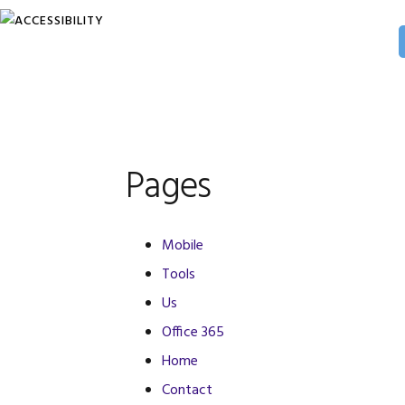
Skip
Skip
Skip
to
to
to
primary
main
primary
navigation
content
sidebar
Pages
Mobile
Tools
Us
Office 365
Home
Contact