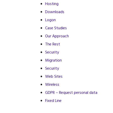
Hosting
Downloads
Logon
Case Studies
Our Approach
The Rest
Security
Migration
Security
Web Sites
Wireless
GDPR – Request personal data
Fixed Line