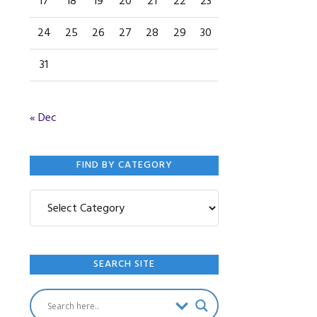
17
18
19
20
21
22
23
24
25
26
27
28
29
30
31
« Dec
FIND BY CATEGORY
Find
by
Category
SEARCH SITE