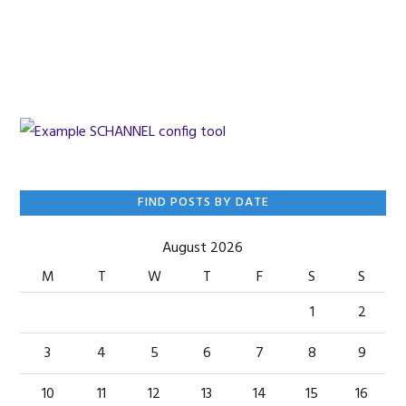
Skip
Skip
Skip
to
to
to
primary
main
primary
navigation
content
sidebar
Primary
FIND POSTS BY DATE
Sidebar
August 2026
M
T
W
T
F
S
S
1
2
3
4
5
6
7
8
9
10
11
12
13
14
15
16