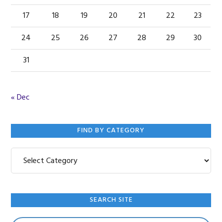
17
18
19
20
21
22
23
24
25
26
27
28
29
30
31
« Dec
FIND BY CATEGORY
Find
by
Category
SEARCH SITE