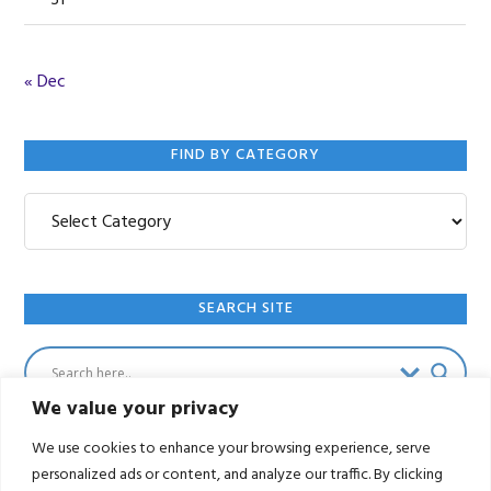
31
« Dec
FIND BY CATEGORY
Find
by
Category
SEARCH SITE
We value your privacy
We use cookies to enhance your browsing experience, serve
personalized ads or content, and analyze our traffic. By clicking