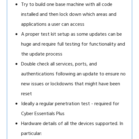
Try to build one base machine with all code
installed and then lock down which areas and
applications a user can access
A proper test kit setup as some updates can be
huge and require full testing for functionality and
the update process
Double check all services, ports, and
authentications following an update to ensure no
new issues or lockdowns that might have been
reset
Ideally a regular penetration test - required for
Cyber Essentials Plus
Hardware details of all the devices supported. In
particular: