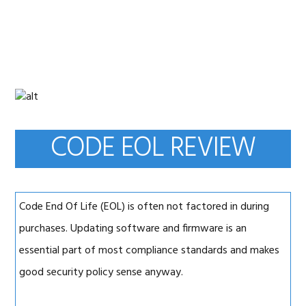
Skip
Skip
Skip
to
to
to
primary
main
primary
navigation
content
sidebar
CODE EOL REVIEW
Code End Of Life (EOL) is often not factored in during
purchases. Updating software and firmware is an
essential part of most compliance standards and makes
good security policy sense anyway.