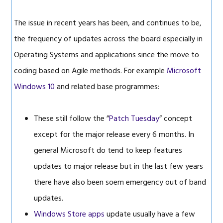
The issue in recent years has been, and continues to be,
the frequency of updates across the board especially in
Operating Systems and applications since the move to
coding based on Agile methods. For example
Microsoft
Windows 10
and related base programmes:
These still follow the ”
Patch Tuesday
” concept
except for the major release every 6 months. In
general Microsoft do tend to keep features
updates to major release but in the last few years
there have also been soem emergency out of band
updates.
Windows Store apps
update usually have a few