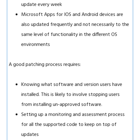
update every week
Microsoft Apps for IOS and Android devices are
also updated frequently and not necessarily to the
same level of functionality in the different OS
environments
A good patching process requires:
Knowing what software and version users have
installed. This is likely to involve stopping users
from installing un-approved software.
Setting up a monitoring and assessment process
for all the supported code to keep on top of
updates