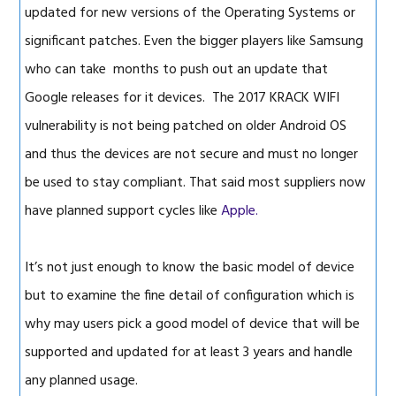
updated for new versions of the Operating Systems or
significant patches. Even the bigger players like Samsung
who can take months to push out an update that
Google releases for it devices. The 2017 KRACK WIFI
vulnerability is not being patched on older Android OS
and thus the devices are not secure and must no longer
be used to stay compliant. That said most suppliers now
have planned support cycles like
Apple.
It’s not just enough to know the basic model of device
but to examine the fine detail of configuration which is
why may users pick a good model of device that will be
supported and updated for at least 3 years and handle
any planned usage.