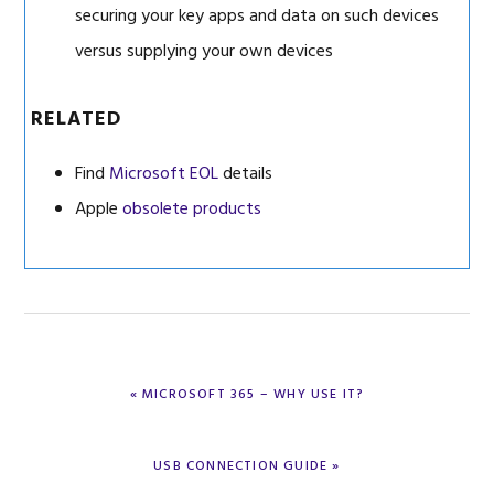
securing your key apps and data on such devices
versus supplying your own devices
RELATED
Find
Microsoft EOL
details
Apple
obsolete products
PREVIOUS
« MICROSOFT 365 – WHY USE IT?
POST:
NEXT
USB CONNECTION GUIDE »
POST: