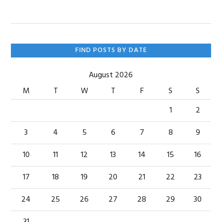
Primary
FIND POSTS BY DATE
Sidebar
August 2026
M
T
W
T
F
S
S
1
2
3
4
5
6
7
8
9
10
11
12
13
14
15
16
17
18
19
20
21
22
23
24
25
26
27
28
29
30