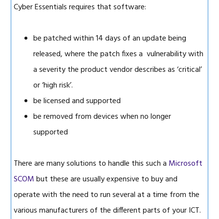
Cyber Essentials requires that software:
be patched within 14 days of an update being
released, where the patch fixes a vulnerability with
a severity the product vendor describes as ‘critical’
or ‘high risk’.
be licensed and supported
be removed from devices when no longer
supported
There are many solutions to handle this such a
Microsoft
SCOM
but these are usually expensive to buy and
operate with the need to run several at a time from the
various manufacturers of the different parts of your ICT.