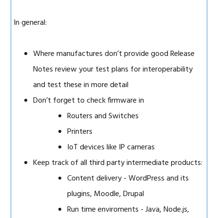
In general:
Where manufactures don’t provide good Release
Notes review your test plans for interoperability
and test these in more detail
Don’t forget to check firmware in
Routers and Switches
Printers
IoT devices like IP cameras
Keep track of all third party intermediate products:
Content delivery - WordPress and its
plugins, Moodle, Drupal
Run time enviroments - Java, Node.js,