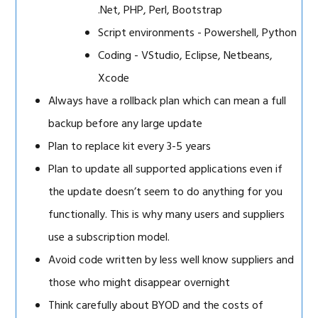
.Net, PHP, Perl, Bootstrap
Script environments - Powershell, Python
Coding - VStudio, Eclipse, Netbeans,
Xcode
Always have a rollback plan which can mean a full
backup before any large update
Plan to replace kit every 3-5 years
Plan to update all supported applications even if
the update doesn’t seem to do anything for you
functionally. This is why many users and suppliers
use a subscription model.
Avoid code written by less well know suppliers and
those who might disappear overnight
Think carefully about BYOD and the costs of