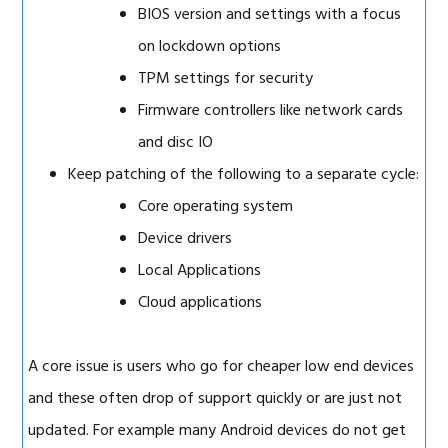
BIOS version and settings with a focus
on lockdown options
TPM settings for security
Firmware controllers like network cards
and disc IO
Keep patching of the following to a separate cycle:
Core operating system
Device drivers
Local Applications
Cloud applications
A core issue is users who go for cheaper low end devices
and these often drop of support quickly or are just not
updated. For example many Android devices do not get